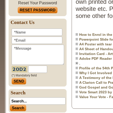
own printed or
Reset Your Password
website etc. P
RESET PASSWORD
some other for
Contact Us
How to Enrol in th
Powerpoint Slide fo
A4 Poster with tear 
A4 Sheet of Handou
Invitation Card - Ar
Adobe PDF Reader
.
Profile of the 54th
Why I Got Involved 
(*) Mandatory field
A Testimony of the 
A Clarion Call to P
God Gospel and Go
Search
Vote Smart 2023 by
Value Your Vote - F