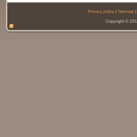
Privacy policy
|
Sitemap
Copyright © 20