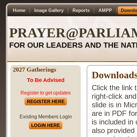
Home
Image Gallery
Reports
AMPP
Downlo
PRAYER@PARLIA
FOR OUR LEADERS AND THE NAT
2027 Gatherings
Download
To Be Advised
Click the link
Register to get updates
right-click a
REGISTER HERE
slide is in Mi
are in PDF fo
Existing Members Login
is included i
LOGIN HERE
also provided