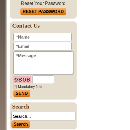
Reset Your Password
RESET PASSWORD
Contact Us
(*) Mandatory field
Search