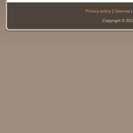
Privacy policy
|
Sitemap
Copyright © 20