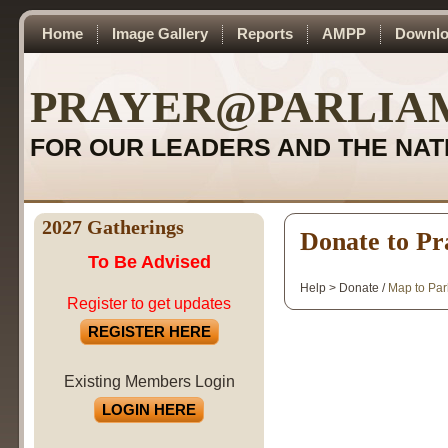
Home
Image Gallery
Reports
AMPP
Downlo
PRAYER@PARLIA
FOR OUR LEADERS AND THE NAT
2027 Gatherings
Donate to Pr
To Be Advised
Help > Donate /
Map to Par
Register to get updates
REGISTER HERE
Existing Members Login
LOGIN HERE