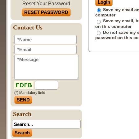
Reset Your Password
Save my email an
RESET PASSWORD
computer
Save my email, b
on this computer
Contact Us
Do not save my 
password on this c
(*) Mandatory field
Search