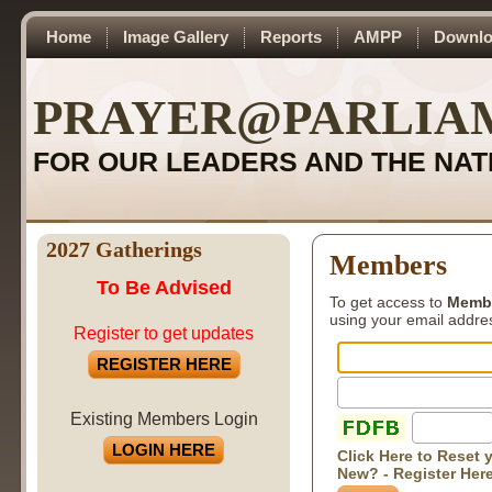
Home
Image Gallery
Reports
AMPP
Downlo
PRAYER@PARLIA
FOR OUR LEADERS AND THE NAT
2027 Gatherings
Members
To Be Advised
To get access to
Memb
using your email addr
Register to get updates
REGISTER HERE
Existing Members Login
LOGIN HERE
Click Here to Reset
New? - Register Her