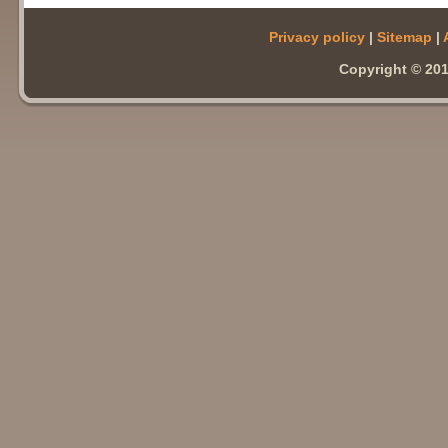
Privacy policy
|
Sitemap
|
Copyright © 201