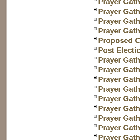
Prayer Gath
Prayer Gath
Prayer Gath
Prayer Gath
Proposed Ch
Post Electi
Prayer Gath
Prayer Gath
Prayer Gath
Prayer Gath
Prayer Gath
Prayer Gath
Prayer Gath
Prayer Gath
Prayer Gath