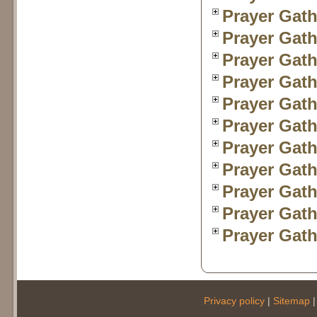
Prayer Gath
Prayer Gath
Prayer Gath
Prayer Gath
Prayer Gath
Prayer Gath
Prayer Gath
Prayer Gath
Prayer Gath
Prayer Gath
Prayer Gath
Privacy policy
|
Sitemap