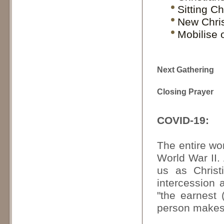
Sitting Ch
New Chris
Mobilise 
Next Gathering
Closing Prayer
COVID-19:
The entire wor
World War II.
us as Christ
intercession
"the earnest 
person makes