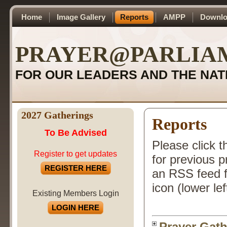
Home
Image Gallery
Reports
AMPP
Downlo
PRAYER@PARLIA
FOR OUR LEADERS AND THE NAT
2027 Gatherings
Reports
To Be Advised
Please click t
Register to get updates
for previous 
REGISTER HERE
an RSS feed f
icon (lower lef
Existing Members Login
LOGIN HERE
Prayer Gath