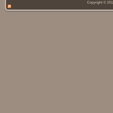
Copyright © 20