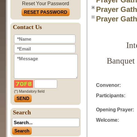
Reset Your Password
Prayer Gath
RESET PASSWORD
Prayer Gath
Contact Us
In
Banquet 
Convenor:
(*) Mandatory field
Participants:
Opening Prayer:
Search
Welcome: