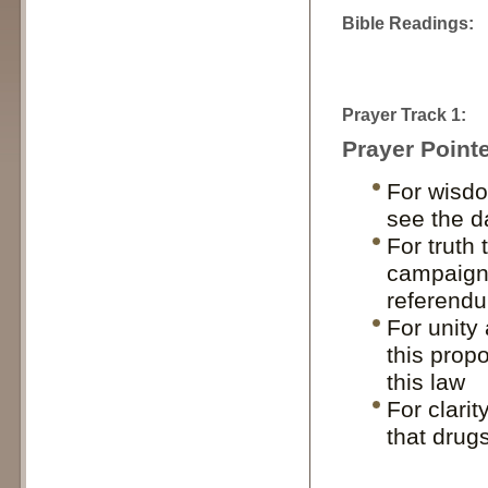
Bible Readings:
Prayer Track 1:
Prayer Pointe
For wisdo
see the d
For truth
campaigns
referend
For unity
this propo
this law
For clari
that drugs