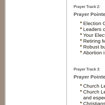
Prayer Track 2:
Prayer Pointe
Election 
Leaders of
Your Elec
Retiring 
Robust bu
Abortion 
Prayer Track 3:
Prayer Pointe
Church Le
Church Le
and espec
Christians