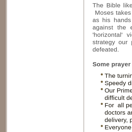
The Bible lik
Moses takes A
as his hands
against the 
'horizontal'
strategy our
defeated.
Some prayer p
The turni
Speedy di
Our Prime
difficult 
For all pe
doctors a
delivery, 
Everyone 