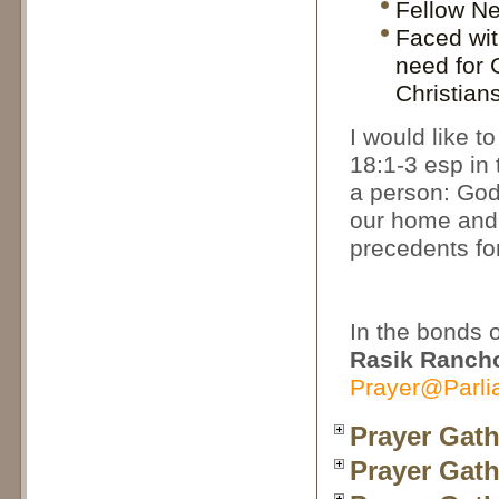
Fellow Ne
Faced wit
need for G
Christian
I would like 
18:1-3 esp in 
a person: God
our home and 
precedents fo
In the bonds 
Rasik Ranch
Prayer@Parli
Prayer Gath
Prayer Gath