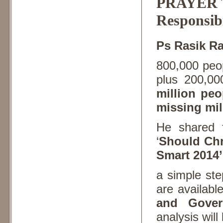
PRAYER T
Responsibi
Ps Rasik R
800,000 peop
plus 200,00
million peo
missing mil
He shared 
‘
Should Chri
Smart 2014’
a simple st
are availabl
and Gover
analysis will