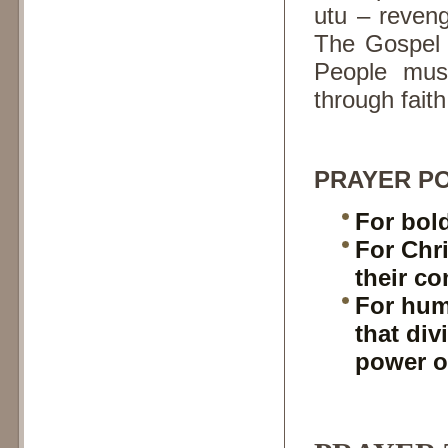
utu – reven
The Gospel c
People mus
through fait
PRAYER PO
For bol
For Chri
their c
For hum
that div
power o