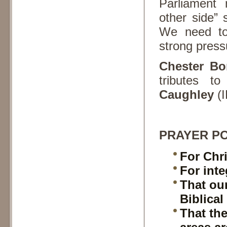
Parliament
other side”
We need to 
strong press
Chester B
tributes t
Caughley
(I
PRAYER PO
For Chri
For inte
That ou
Biblical
That th