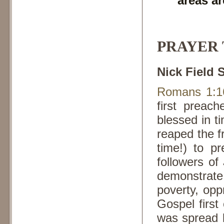
areas ar
PRAYER T
Nick Field 
Romans 1:1
first preac
blessed in t
reaped the fr
time!) to 
followers of
demonstrate 
poverty, opp
Gospel first
was spread b