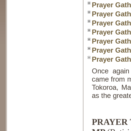
Prayer Gath
Prayer Gath
Prayer Gath
Prayer Gath
Prayer Gath
Prayer Gath
Prayer Gath
Once again 
came from mo
Tokoroa, Mas
as the great
PRAYER T