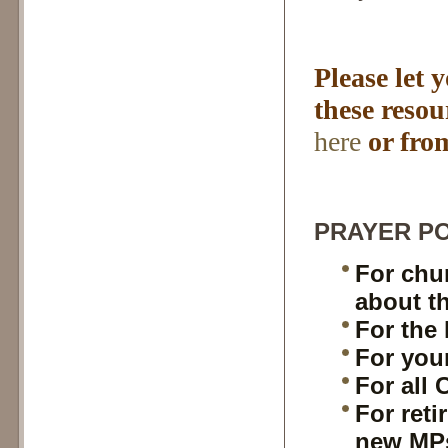
Please let 
these reso
here
or fro
PRAYER PO
For chur
about th
For the 
For you
For all 
For reti
new MPs