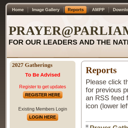
Home
Image Gallery
Reports
AMPP
Downlo
PRAYER@PARLIA
FOR OUR LEADERS AND THE NAT
2027 Gatherings
Reports
To Be Advised
Please click t
Register to get updates
for previous 
REGISTER HERE
an RSS feed f
icon (lower lef
Existing Members Login
LOGIN HERE
Prayer Gath