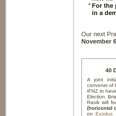
For the 
in a de
Our next Pra
November 6
40 
A joint in
convener of 
IFNZ to hav
Election. Bri
Rasik will f
(horizontal
on
Exodus 