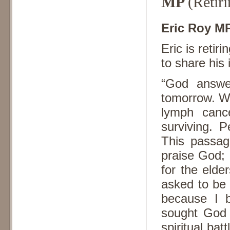
MP
(Retiri
Eric Roy M
Eric is retir
to share his 
“God answer
tomorrow. Wh
lymph canc
surviving. 
This passag
praise God; 
for the elde
asked to be
because I b
sought God a
spiritual batt