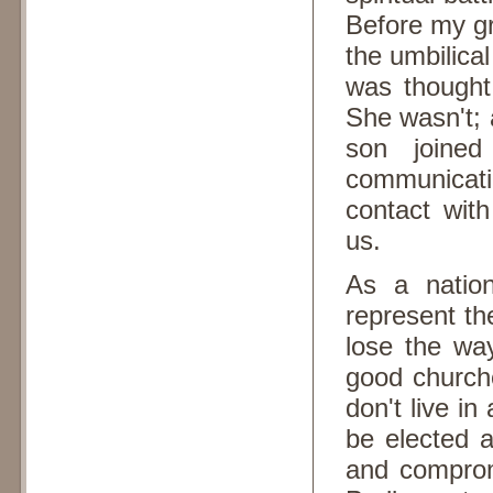
Before my g
the umbilica
was thought
She wasn't; 
son joined
communicat
contact wit
us.
As a natio
represent the
lose the wa
good church
don't live in
be elected a
and compromi