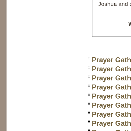
Joshua and c
W
Prayer Gath
Prayer Gath
Prayer Gath
Prayer Gath
Prayer Gath
Prayer Gath
Prayer Gath
Prayer Gath