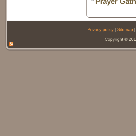
Prayer Gath
Privacy policy
|
Sitemap
Copyright © 20