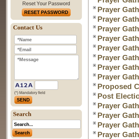
Reset Your Password
Prayer Gath
RESET PASSWORD
Prayer Gath
Contact Us
Prayer Gath
Prayer Gath
Prayer Gath
Prayer Gath
Prayer Gath
Prayer Gath
Proposed Ch
(*) Mandatory field
Post Electi
Prayer Gath
Search
Prayer Gath
Prayer Gath
Prayer Gath