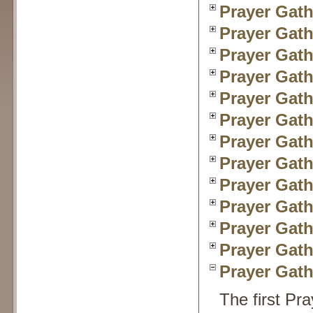
Prayer Gath
Prayer Gath
Prayer Gath
Prayer Gath
Prayer Gath
Prayer Gath
Prayer Gath
Prayer Gath
Prayer Gath
Prayer Gath
Prayer Gath
Prayer Gath
Prayer Gath
The first Pr