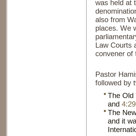
was held at 
denomination
also from Wa
places. We 
parliamentar
Law Courts 
convener of 
Pastor Hami
followed by 
The Old
and
4:29
The New
and it w
Internat