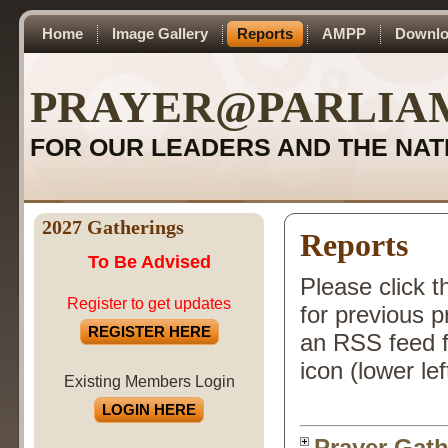
Home
Image Gallery
Reports
AMPP
Downlo
PRAYER@PARLIA
FOR OUR LEADERS AND THE NAT
2027 Gatherings
Reports
To Be Advised
Please click t
Register to get updates
for previous 
REGISTER HERE
an RSS feed f
icon (lower lef
Existing Members Login
LOGIN HERE
Prayer Gath