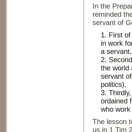
In the Prepa
reminded the
servant of G
First o
in work fo
a servant
Secondl
the world
servant of
politics).
Thirdly,
ordained 
who work 
The lesson t
us in 1 Tim 