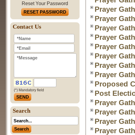
Reset Your Password
Prayer Gath
RESET PASSWORD
Prayer Gath
Contact Us
Prayer Gath
Prayer Gath
Prayer Gath
Prayer Gath
Prayer Gath
Prayer Gath
Proposed Ch
(*) Mandatory field
Post Electi
Prayer Gath
Search
Prayer Gath
Prayer Gath
Prayer Gath