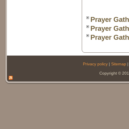
Prayer Gath
Prayer Gath
Prayer Gath
Privacy policy
|
Sitemap
Copyright © 20