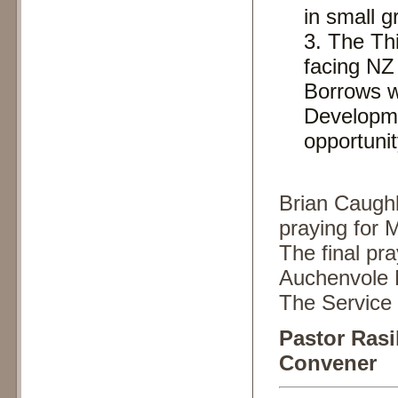
in small g
The Thi
facing NZ
Borrows w
Developme
opportunit
Brian Caughle
praying for 
The final pr
Auchenvole 
The Service 
Pastor Ras
Convener