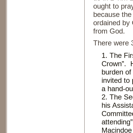
ought to pra
because the 
ordained by 
from God.
There were 
The Fir
Crown”. H
burden of 
invited to
a hand-ou
The Se
his Assist
Committee
attending”
Macindoe 