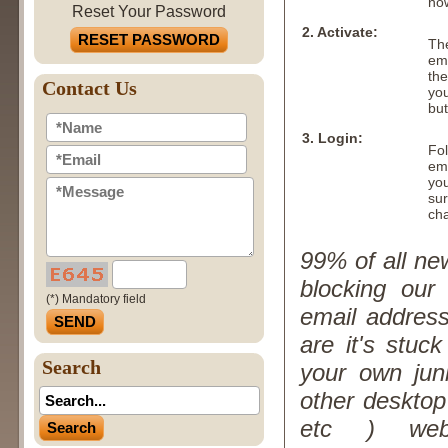
no
Reset Your Password
2. Activate:
RESET PASSWORD
The
ema
the
Contact Us
you
but
3. Login:
Fol
em
yo
sur
ch
99% of all ne
blocking our
(*) Mandatory field
email addres
are it's stuc
Search
your own jun
other desktop
etc ) web