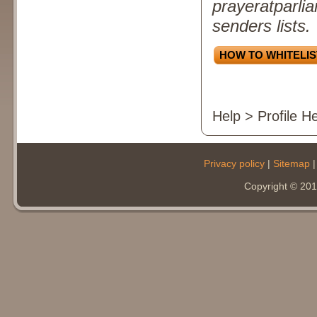
prayeratparlia
senders lists.
HOW TO WHITELIS
Help > Profile H
Privacy policy
|
Sitemap
Copyright © 20