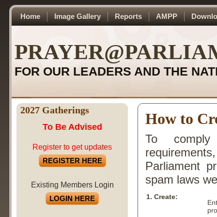
Home
Image Gallery
Reports
AMPP
Downlo
PRAYER@PARLIA
FOR OUR LEADERS AND THE NAT
2027 Gatherings
How to Cre
To Be Advised
To comply 
Register to get updates
requirements,
REGISTER HERE
Parliament p
spam laws we u
Existing Members Login
1. Create:
LOGIN HERE
En
pro